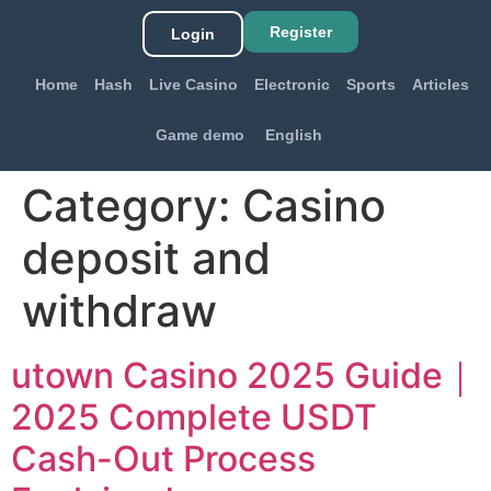
Register
Login
Home
Hash
Live Casino
Electronic
Sports
Articles
Game demo
English
Category:
Casino
deposit and
withdraw
utown Casino 2025 Guide｜
2025 Complete USDT
Cash-Out Process