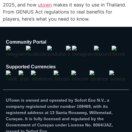
2025, and how
utown
makes it easy to use in Thailand.
From GENIUS Act regulations to real benefits for
players, here’s what you need to know.
Community Portal
Supported Currencies
UTown is owned and operated by Sofort Eco N.V., a
company registered under number 108469, with its
registered address at 13 Santa Rosaweg, Willemstad,
Curaçao. It is fully licensed and regulated by the
Government of Curaçao under License No. 8064/JAZ,
issued to Sofort Eco.