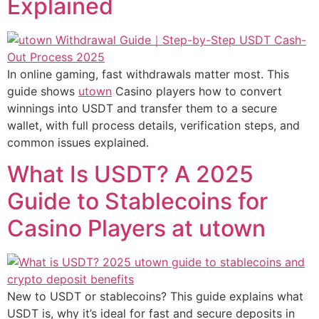
Explained
In online gaming, fast withdrawals matter most. This
guide shows
utown
Casino players how to convert
winnings into USDT and transfer them to a secure
wallet, with full process details, verification steps, and
common issues explained.
What Is USDT? A 2025
Guide to Stablecoins for
Casino Players at utown
New to USDT or stablecoins? This guide explains what
USDT is, why it’s ideal for fast and secure deposits in