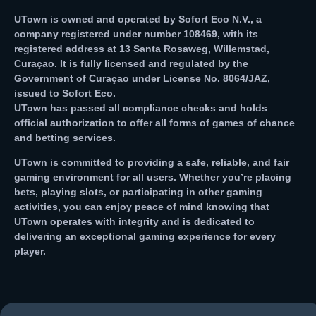
UTown is owned and operated by Sofort Eco N.V., a
company registered under number 108469, with its
registered address at 13 Santa Rosaweg, Willemstad,
Curaçao. It is fully licensed and regulated by the
Government of Curaçao under License No. 8064/JAZ,
issued to Sofort Eco.
UTown has passed all compliance checks and holds
official authorization to offer all forms of games of chance
and betting services.
UTown is committed to providing a safe, reliable, and fair
gaming environment for all users. Whether you’re placing
bets, playing slots, or participating in other gaming
activities, you can enjoy peace of mind knowing that
UTown operates with integrity and is dedicated to
delivering an exceptional gaming experience for every
player.