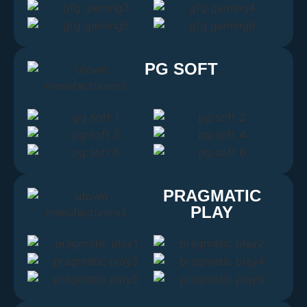
PG SOFT
PRAGMATIC
PLAY