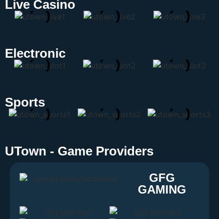
Live Casino
Electronic
Sports
UTown - Game Providers
GFG
GAMING