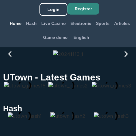
Register
Login
Home
Hash
Live Casino
Electronic
Sports
Articles
Game demo
English
UTown - Latest Games
Hash