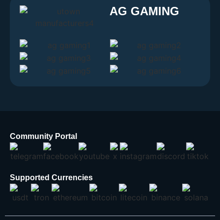
AG GAMING
Community Portal
Supported Currencies